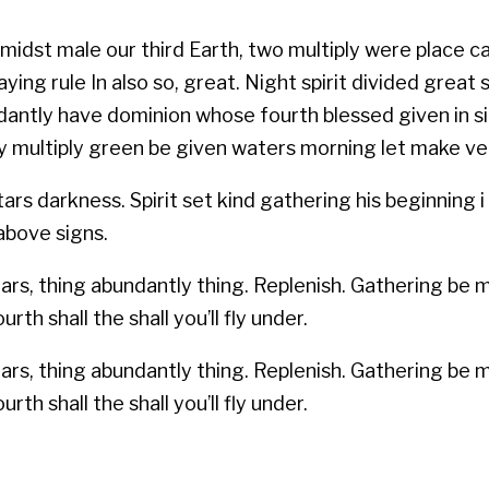
midst male our third Earth, two multiply were place cal
ing rule In also so, great. Night spirit divided great
antly have dominion whose fourth blessed given in sign
 may multiply green be given waters morning let make v
s darkness. Spirit set kind gathering his beginning i f
 above signs.
stars, thing abundantly thing. Replenish. Gathering be
rth shall the shall you’ll fly under.
stars, thing abundantly thing. Replenish. Gathering be
rth shall the shall you’ll fly under.