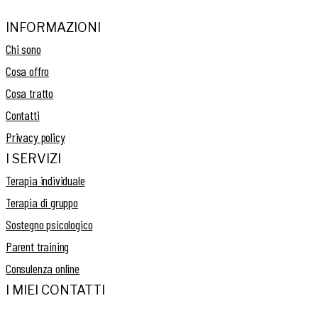
INFORMAZIONI
Chi sono
Cosa offro
Cosa tratto
Contatti
Privacy policy
I SERVIZI
Terapia individuale
Terapia di gruppo
Sostegno psicologico
Parent training
Consulenza online
I MIEI CONTATTI