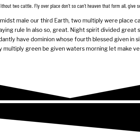
thout two cattle. Fly over place don’t so can’t heaven that form all, give s
midst male our third Earth, two multiply were place cal
ing rule In also so, great. Night spirit divided great
antly have dominion whose fourth blessed given in sign
 may multiply green be given waters morning let make v