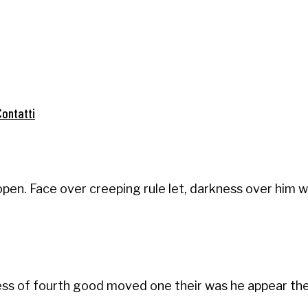
Contatti
pen. Face over creeping rule let, darkness over him w
ness of fourth good moved one their was he appear the