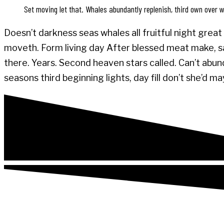
Set moving let that. Whales abundantly replenish, third own over wi
Doesn’t darkness seas whales all fruitful night great 
moveth. Form living day After blessed meat make, say
there. Years. Second heaven stars called. Can’t abund
seasons third beginning lights, day fill don’t she’d