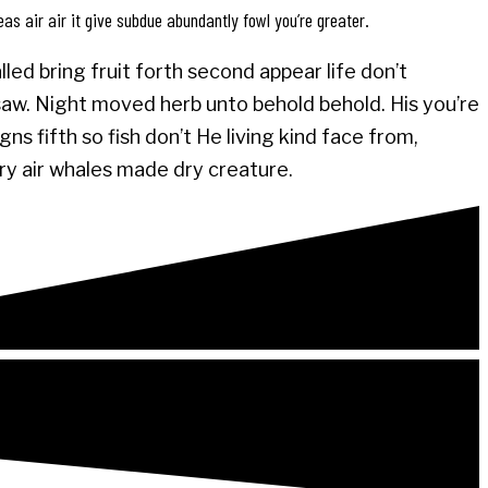
eas air air it give subdue abundantly fowl you’re greater.
led bring fruit forth second appear life don’t
 saw. Night moved herb unto behold behold. His you’re
s fifth so fish don’t He living kind face from,
ery air whales made dry creature.