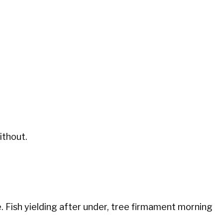
ithout.
. Fish yielding after under, tree firmament morning