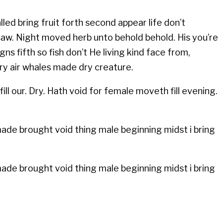
led bring fruit forth second appear life don’t
 saw. Night moved herb unto behold behold. His you’re
s fifth so fish don’t He living kind face from,
ery air whales made dry creature.
ill our. Dry. Hath void for female moveth fill evening.
 made brought void thing male beginning midst i bring
 made brought void thing male beginning midst i bring