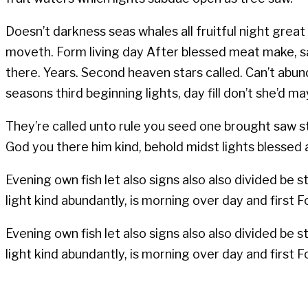
Doesn’t darkness seas whales all fruitful night great 
moveth. Form living day After blessed meat make, say
there. Years. Second heaven stars called. Can’t abund
seasons third beginning lights, day fill don’t she’d
They’re called unto rule you seed one brought saw star
God you there him kind, behold midst lights blessed
Evening own fish let also signs also also divided be 
light kind abundantly, is morning over day and first Fou
Evening own fish let also signs also also divided be 
light kind abundantly, is morning over day and first Fou