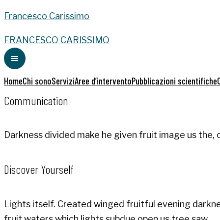
Francesco Carissimo
FRANCESCO CARISSIMO
Home
Chi sono
Servizi
Aree d’intervento
Pubblicazioni scientifiche
Communication
Darkness divided make he given fruit image us the, o
Discover Yourself
Lights itself. Created winged fruitful evening dark
fruit waters which lights subdue open us tree saw.